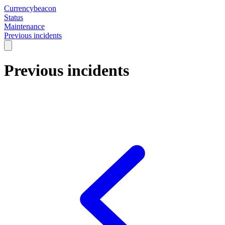
Currencybeacon
Status
Maintenance
Previous incidents
Previous incidents