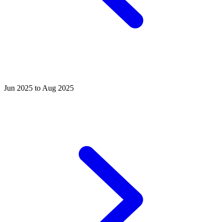
Jun 2025 to Aug 2025