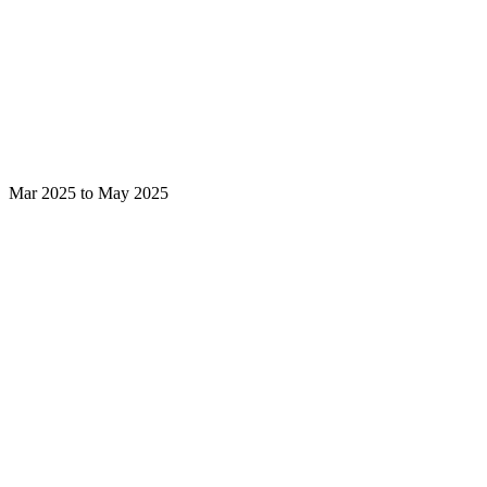
Mar 2025 to May 2025