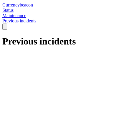
Currencybeacon
Status
Maintenance
Previous incidents
Previous incidents