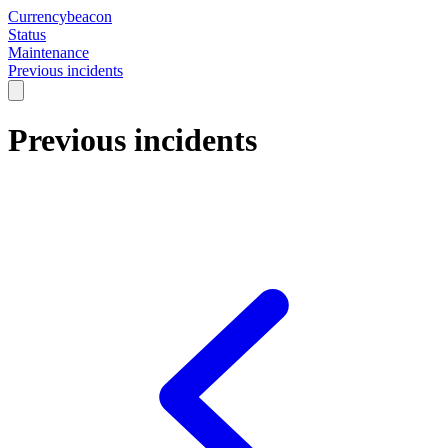
Currencybeacon
Status
Maintenance
Previous incidents
Previous incidents