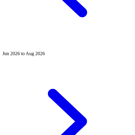
Jun 2026 to Aug 2026