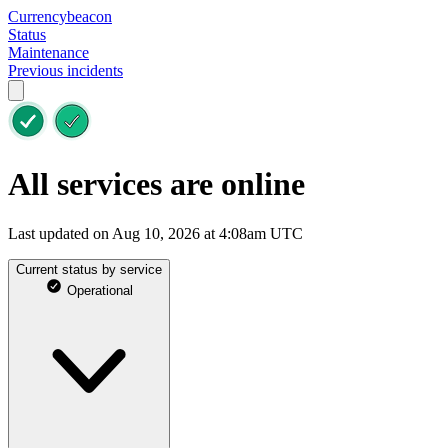
Currencybeacon
Status
Maintenance
Previous incidents
All services are online
Last updated on Aug 10, 2026 at 4:08am UTC
Current status by service
Operational