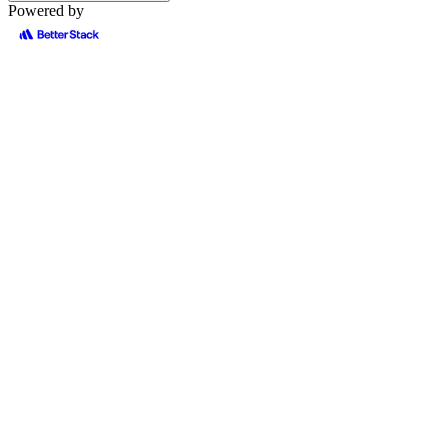
Powered by