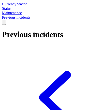
Currencybeacon
Status
Maintenance
Previous incidents
Previous incidents