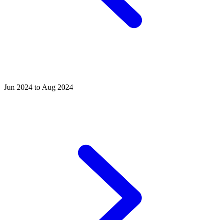
Jun 2024 to Aug 2024